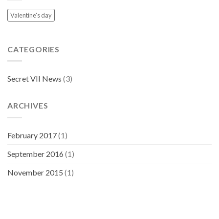
Event!
Valentine's day
CATEGORIES
Secret VII News
(3)
ARCHIVES
February 2017
(1)
September 2016
(1)
November 2015
(1)