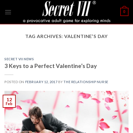
Skip
to
0
content
TAG ARCHIVES:
VALENTINE’S DAY
SECRET VII NEWS
3 Keys to a Perfect Valentine’s Day
POSTED ON
FEBRUARY 12, 2017
BY
THE RELATIONSHIP NURSE
12
Feb