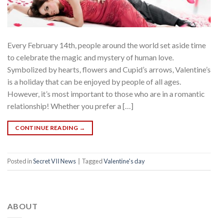
Every February 14th, people around the world set aside time
to celebrate the magic and mystery of human love.
Symbolized by hearts, flowers and Cupid’s arrows, Valentine’s
is a holiday that can be enjoyed by people of all ages.
However, it’s most important to those who are in a romantic
relationship! Whether you prefer a […]
CONTINUE READING
→
Posted in
Secret VII News
|
Tagged
Valentine's day
ABOUT