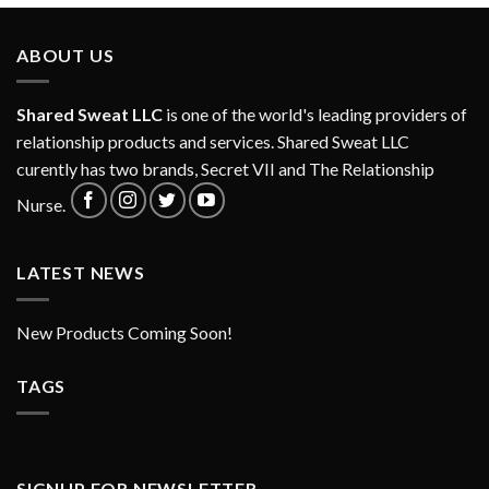
ABOUT US
Shared Sweat LLC
is one of the world's leading providers of
relationship products and services. Shared Sweat LLC
curently has two brands, Secret VII and
The Relationship
Nurse
.
LATEST NEWS
New Products Coming Soon!
TAGS
SIGNUP FOR NEWSLETTER