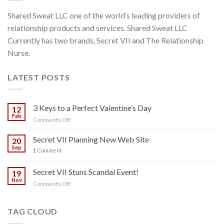
Shared Sweat LLC one of the world’s leading providers of
relationship products and services. Shared Sweat LLC
Currently has two brands, Secret VII and The Relationship
Nurse.
LATEST POSTS
3 Keys to a Perfect Valentine’s Day
12
Feb
on
Comments Off
3
Keys
Secret VII Planning New Web Site
20
to
Sep
1
Comment
a
Perfect
Secret VII Stuns Scandal Event!
Valentine’s
19
Day
Nov
on
Comments Off
Secret
VII
Stuns
TAG CLOUD
Scandal